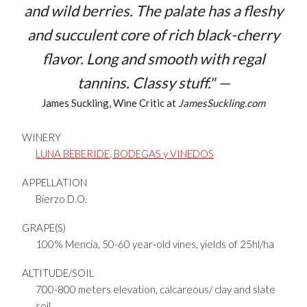
and wild berries. The palate has a fleshy
and succulent core of rich black-cherry
flavor. Long and smooth with regal
tannins. Classy stuff." —
James Suckling, Wine Critic at
JamesSuckling.com
WINERY
LUNA BEBERIDE, BODEGAS y VINEDOS
APPELLATION
Bierzo D.O.
GRAPE(S)
100% Mencia, 50-60 year-old vines, yields of 25hl/ha
ALTITUDE/SOIL
700-800 meters elevation, calcareous/ clay and slate
soil