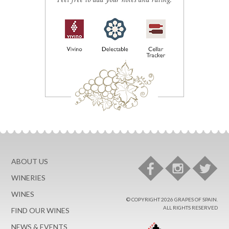
ABOUT US
WINERIES
WINES
© COPYRIGHT 2026 GRAPES OF SPAIN.
ALL RIGHTS RESERVED
FIND OUR WINES
NEWS & EVENTS