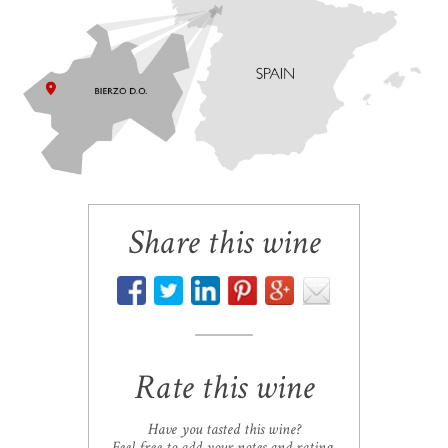
Share this wine
Rate this wine
Have you tasted this wine?
Feel free to add your notes and rating.