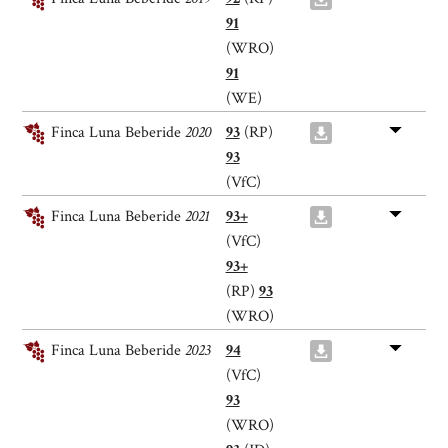
91
(WRO)
91
(WE)
Finca Luna Beberide
2020
93
(RP)
93
(VfC)
Finca Luna Beberide
2021
93+
(VfC)
93+
(RP)
93
(WRO)
Finca Luna Beberide
2023
94
(VfC)
93
(WRO)