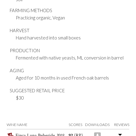
FARMING METHODS
Practicing organic, Vegan
HARVEST
Hand harvested into small boxes
PRODUCTION
Fermented with native yeasts, ML conversion in barrel
AGING
Aged for 10 months in used French oak barrels
SUGGESTED RETAIL PRICE
$30
WINE NAME
SCORES
DOWNLOADS
REVIEWS
Finca Luna Beberide
2019
92
(RP)