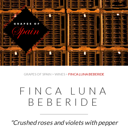
GRAPES OF SPAIN
>
WINES
>
FINCA LUNA BEBERIDE
FINCA LUNA
BEBERIDE
"Crushed roses and violets with pepper