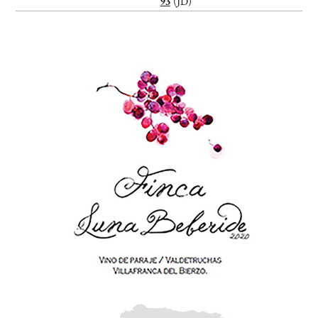
93
(JD)