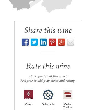
Share this wine
Rate this wine
Have you tasted this wine?
Feel free to add your notes and rating.