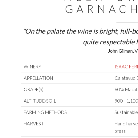
GARNACH
"On the palate the wine is bright, full-
quite respectable l
John Gilman, V
WINERY
ISAAC FE
APPELLATION
Calatayud 
GRAPE(S)
60% Macab
ALTITUDE/SOIL
900 - 1,100 
FARMING METHODS
Sustainabl
HARVEST
Hand harves
press