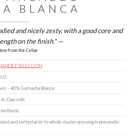
A BLANCA
bodied and nicely zesty, with a good core and
ength on the finish." —
iew from the Cellar
RNANDEZ SELECCION
D.O.
eo – 40% Garnacha Blanca
m. Clay soils
e methods
ted and sorted prior to whole cluster pressing in pneumatic