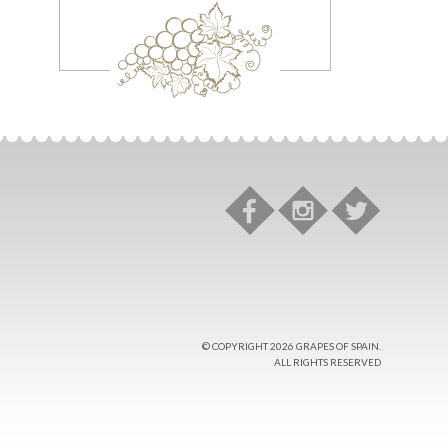
© COPYRIGHT 2026 GRAPES OF SPAIN.
ALL RIGHTS RESERVED