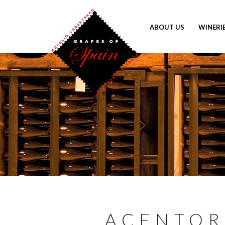
ABOUT US
WINERI
ACENTOR