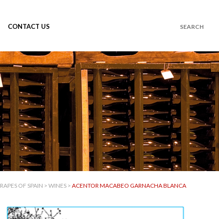
CONTACT US
RAPES OF SPAIN
>
WINES
>
ACENTOR MACABEO GARNACHA BLANCA