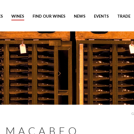
ES
WINES
FIND OUR WINES
NEWS
EVENTS
TRADE
G
 MACABEO