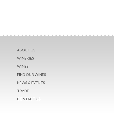
ABOUT US
WINERIES
WINES
FIND OUR WINES
NEWS & EVENTS
TRADE
CONTACT US