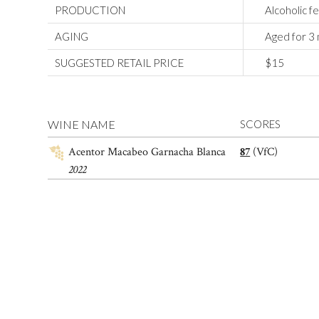
PRODUCTION
Alcoholic f
AGING
Aged for 3 m
SUGGESTED RETAIL PRICE
$15
WINE NAME
SCORES
Acentor Macabeo Garnacha Blanca
87
(VfC)
2022