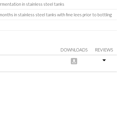
ermentation in stainless steel tanks
onths in stainless steel tanks with fine lees prior to bottling
DOWNLOADS
REVIEWS