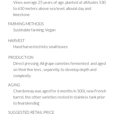
Vines average 25 years of age, planted at altitudes 530
to 650 meters above sea level. alluvial clay and
limestone
FARMING METHODS
Sustinable farming, Vegan
HARVEST
Hand harvested into small boxes
PRODUCTION
Direct pressing. All grape varieties fermented and aged
on their fine lees , separetly, to develop depth and
complexity
AGING
Chardonnay was aged for 6 months in 500L new French
barrel, the other varieties rested in stainless tank prior
to final blending
SUGGESTED RETAIL PRICE