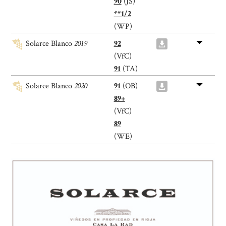
90
(JS)
**1/2
(WP)
Solarce Blanco
2019
92
(VfC)
91
(TA)
Solarce Blanco
2020
91
(OB)
89+
(VfC)
89
(WE)