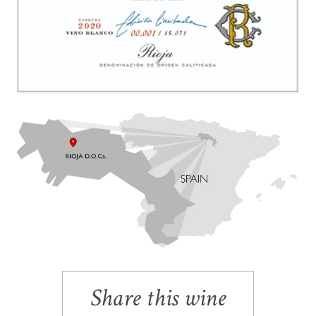
Share this wine