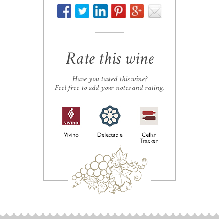
Rate this wine
Have you tasted this wine?
Feel free to add your notes and rating.