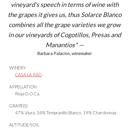
vineyard's speech in terms of wine with
the grapes it gives us, thus Solarce Blanco
combines all the grape varieties we grow
in our vineyards of
Cogotillos, Presas
and
Manantíos
" —
Barbara Palacios, winemaker
WINERY
CASA LA RAD
APPELLATION
Rioja D.O.Ca.
GRAPE(S)
47% Viura, 34% Tempranillo Blanco, 19% Chardonnay
ALTITUDE/SOIL