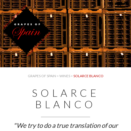
GRAPES OF SPAIN
>
WINES
>
SOLARCE BLANCO
SOLARCE
BLANCO
"We try to do a true translation of our