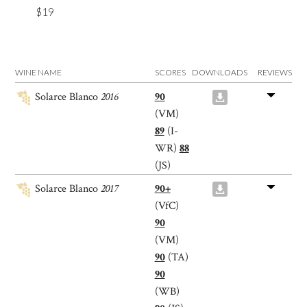
$19
WINE NAME
SCORES
DOWNLOADS
REVIEWS
Solarce Blanco
2016
90
(VM)
89
(I-
WR)
88
(JS)
Solarce Blanco
2017
90+
(VfC)
90
(VM)
90
(TA)
90
(WB)