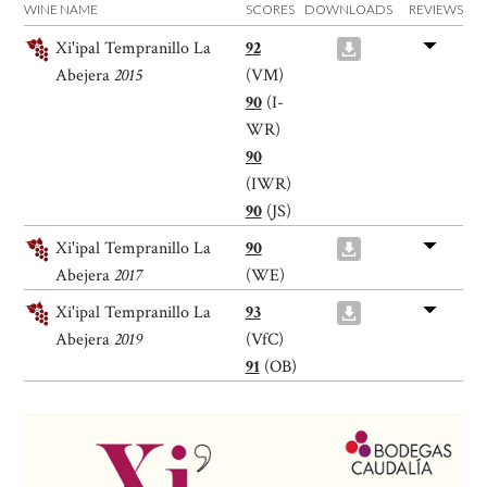
WINE NAME
SCORES
DOWNLOADS
REVIEWS
Xi'ipal Tempranillo La
92
Abejera
2015
(VM)
90
(I-
WR)
90
(IWR)
90
(JS)
Xi'ipal Tempranillo La
90
Abejera
2017
(WE)
Xi'ipal Tempranillo La
93
Abejera
2019
(VfC)
91
(OB)