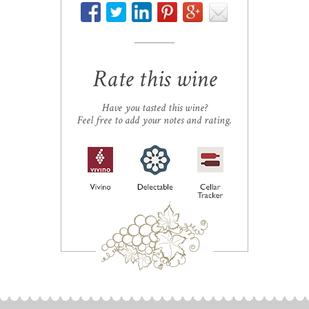
Rate this wine
Have you tasted this wine?
Feel free to add your notes and rating.