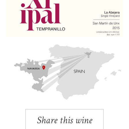
Share this wine