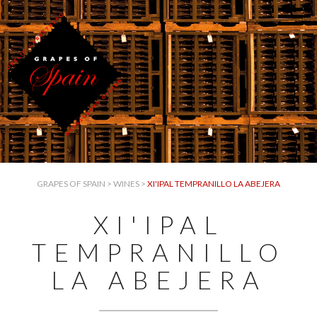
GRAPES OF SPAIN
>
WINES
>
XI'IPAL TEMPRANILLO LA ABEJERA
XI'IPAL
TEMPRANILLO
LA ABEJERA