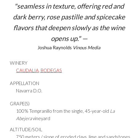
"seamless in texture, offering red and
dark berry, rose pastille and spicecake
flavors that deepen slowly as the wine
opens up." —
Joshua Raynolds
Vinous Media
WINERY
CAUDALIA, BODEGAS
APPELLATION
Navarra D.O.
GRAPE(S)
100% Tempranillo from the single, 45-year-old
La
Abejera
vineyard
ALTITUDE/SOIL
750 meters / slope of eroded clays, lime and sandstones