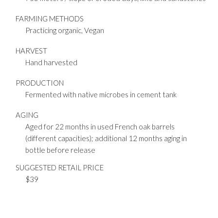
FARMING METHODS
Practicing organic, Vegan
HARVEST
Hand harvested
PRODUCTION
Fermented with native microbes in cement tank
AGING
Aged for 22 months in used French oak barrels
(different capacities); additional 12 months aging in
bottle before release
SUGGESTED RETAIL PRICE
$39